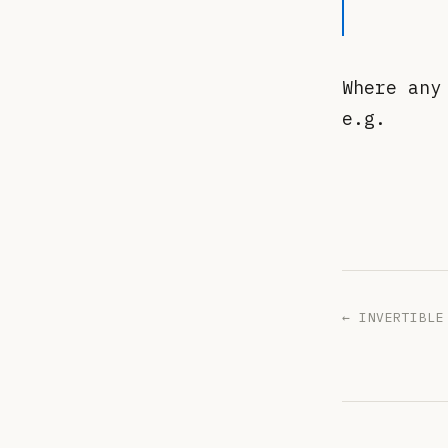
Where an
e.g.
← INVERTIBLE