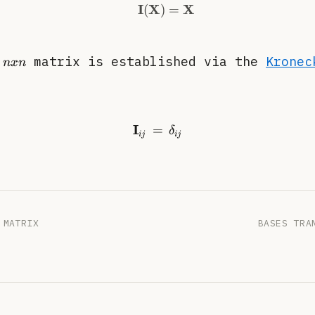
I
X
X
(
)
=
\begin{equation} \mat
nxn
y
matrix is established via the
Kronec
n
x
n
I
=
\begin{equation} \mathbf
δ
ij
ij
 MATRIX
BASES TRA