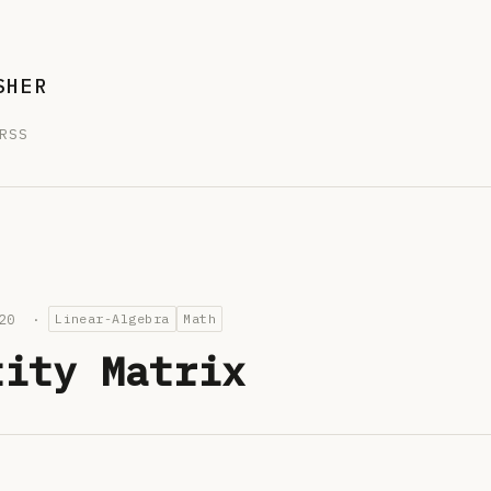
SHER
RSS
2020 ·
Linear-Algebra
Math
tity Matrix