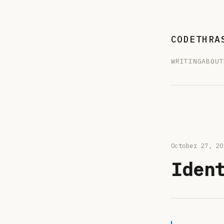
CODETHRA
WRITING
ABOUT
October 27, 
Iden